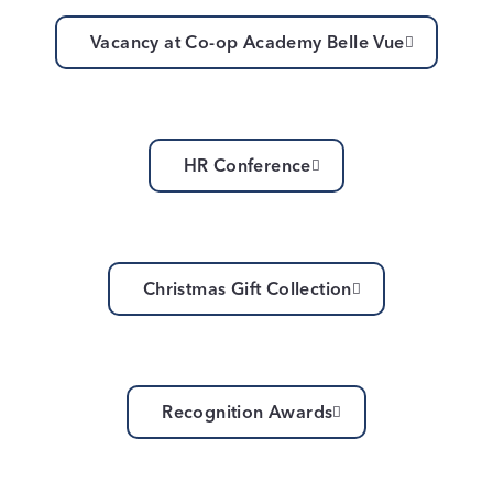
Vacancy at Co-op Academy Belle Vue
HR Conference
Christmas Gift Collection
Recognition Awards