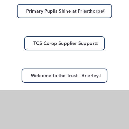
Primary Pupils Shine at Priesthorpe
TCS Co-op Supplier Support
Welcome to the Trust - Brierley
Common Inset Day