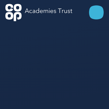
Skip to content ↓