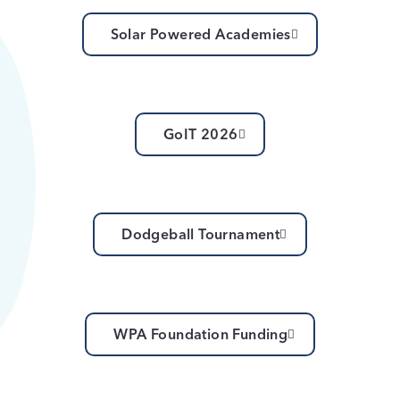
Solar Powered Academies
GoIT 2026
Dodgeball Tournament
WPA Foundation Funding