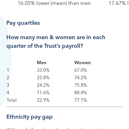
16.05% lower (mean) than men
17.67% 
Pay quartiles
How many men & women are in each
quarter of the Trust’s payroll?
Men
Women
1
33.0%
67.0%
2
25.8%
74.2%
3
24.2%
75.8%
4
11.6%
88.4%
Total
22.9%
77.1%
Ethnicity pay gap