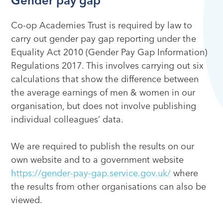
Gender pay gap
Co-op Academies Trust is required by law to
carry out gender pay gap reporting under the
Equality Act 2010 (Gender Pay Gap Information)
Regulations 2017. This involves carrying out six
calculations that show the difference between
the average earnings of men & women in our
organisation, but does not involve publishing
individual colleagues’ data.
We are required to publish the results on our
own website and to a government website
https://gender-pay-gap.service.gov.uk/
where
the results from other organisations can also be
viewed.