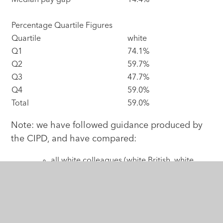
Median pay gap
14.4%
Percentage Quartile Figures
Quartile
white
Q1
74.1%
Q2
59.7%
Q3
47.7%
Q4
59.0%
Total
59.0%
Note: we have followed guidance produced by
the CIPD, and have compared:
all white colleagues (white British, white
Irish, other white, gypsy & Irish traveller),
with
all other ethnicities