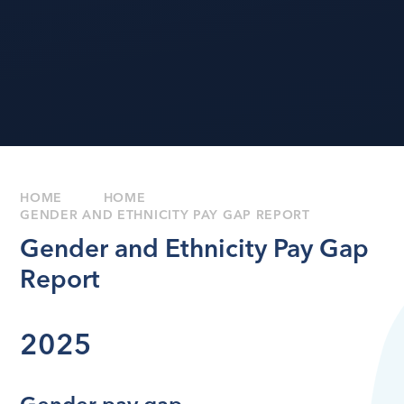
HOME
HOME
GENDER AND ETHNICITY PAY GAP REPORT
Gender and Ethnicity Pay Gap
Report
2025