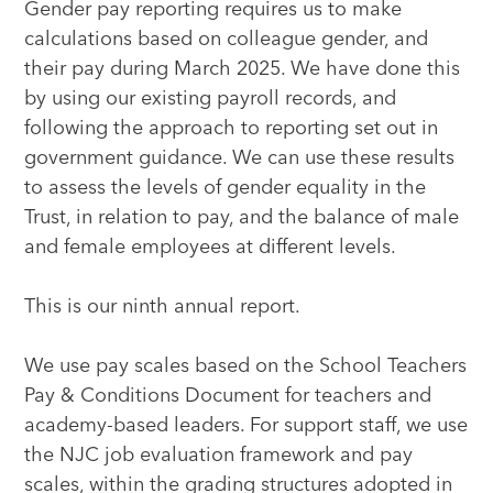
Gender pay reporting requires us to make
calculations based on colleague gender, and
their pay during March 2025. We have done this
by using our existing payroll records, and
following the approach to reporting set out in
government guidance. We can use these results
to assess the levels of gender equality in the
Trust, in relation to pay, and the balance of male
and female employees at different levels.
This is our ninth annual report.
We use pay scales based on the School Teachers
Pay & Conditions Document for teachers and
academy-based leaders. For support staff, we use
the NJC job evaluation framework and pay
scales, within the grading structures adopted in