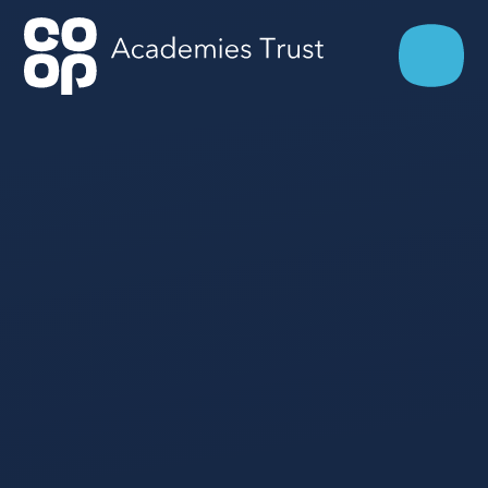
Skip to content ↓