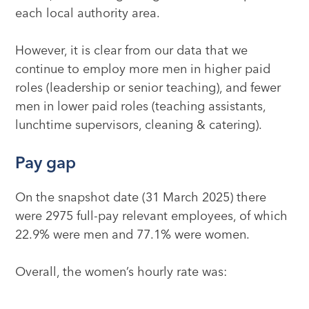
each local authority area.
However, it is clear from our data that we
continue to employ more men in higher paid
roles (leadership or senior teaching), and fewer
men in lower paid roles (teaching assistants,
lunchtime supervisors, cleaning & catering).
Pay gap
On the snapshot date (31 March 2025) there
were 2975 full-pay relevant employees, of which
22.9% were men and 77.1% were women.
Overall, the women’s hourly rate was: