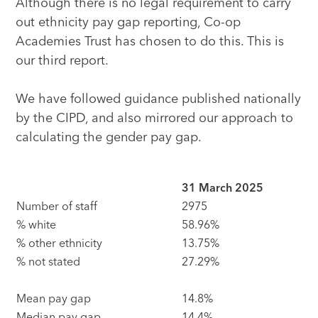
Although there is no legal requirement to carry
out ethnicity pay gap reporting, Co-op
Academies Trust has chosen to do this. This is
our third report.
We have followed guidance published nationally
by the CIPD, and also mirrored our approach to
calculating the gender pay gap.
31 March 2025
Number of staff
2975
% white
58.96%
% other ethnicity
13.75%
% not stated
27.29%
Mean pay gap
14.8%