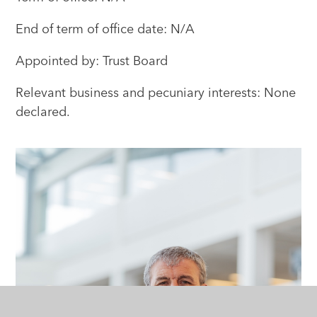
End of term of office date: N/A
Appointed by: Trust Board
Relevant business and pecuniary interests: None
declared.