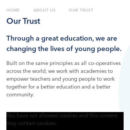
HOME
ABOUT US
OUR TRUST
Our Trust
Through a great education, we are
changing the lives of young people.
Built on the same principles as all co-operatives
across the world, we work with academies to
empower teachers and young people to work
together for a better education and a better
community.
You have not allowed cookies and this content
may contain cookies.