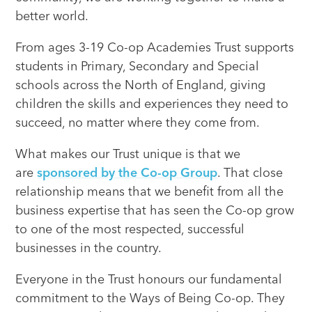
better world.
From ages 3-19 Co-op Academies Trust supports
students in Primary, Secondary and Special
schools across the North of England, giving
children the skills and experiences they need to
succeed, no matter where they come from.
What makes our Trust unique is that we
are
sponsored by the Co-op Group
. That close
relationship means that we benefit from all the
business expertise that has seen the Co-op grow
to one of the most respected, successful
businesses in the country.
Everyone in the Trust honours our fundamental
commitment to the Ways of Being Co-op. They