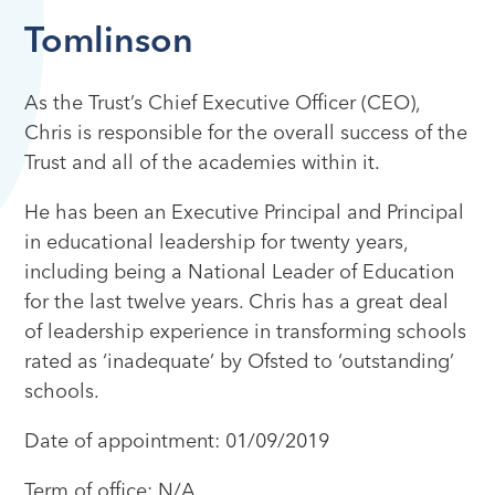
Tomlinson
As the Trust’s Chief Executive Officer (CEO),
Chris is responsible for the overall success of the
Trust and all of the academies within it.
He has been an Executive Principal and Principal
in educational leadership for twenty years,
including being a National Leader of Education
for the last twelve years. Chris has a great deal
of leadership experience in transforming schools
rated as ‘inadequate’ by Ofsted to ‘outstanding’
schools.
Date of appointment: 01/09/2019
Term of office: N/A