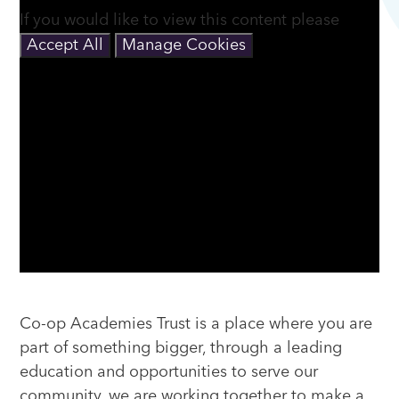
If you would like to view this content please
Accept All
Manage Cookies
Co-op Academies Trust is a place where you are
part of something bigger, through a leading
education and opportunities to serve our
community, we are working together to make a