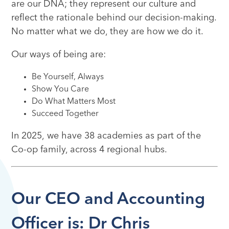
are our DNA; they represent our culture and
reflect the rationale behind our decision-making.
No matter what we do, they are how we do it.
Our ways of being are:
Be Yourself, Always
Show You Care
Do What Matters Most
Succeed Together
In 2025, we have 38 academies as part of the
Co-op family, across 4 regional hubs.
Our CEO and Accounting
Officer is: Dr Chris