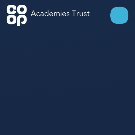
Skip to content ↓