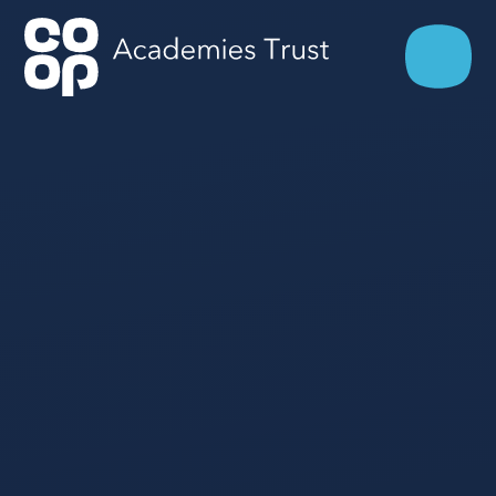
Skip to content ↓