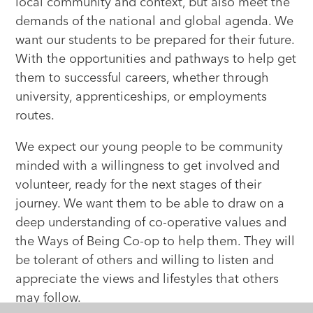
local community and context, but also meet the
demands of the national and global agenda. We
want our students to be prepared for their future.
With the opportunities and pathways to help get
them to successful careers, whether through
university, apprenticeships, or employments
routes.
We expect our young people to be community
minded with a willingness to get involved and
volunteer, ready for the next stages of their
journey. We want them to be able to draw on a
deep understanding of co-operative values and
the Ways of Being Co-op to help them. They will
be tolerant of others and willing to listen and
appreciate the views and lifestyles that others
may follow.