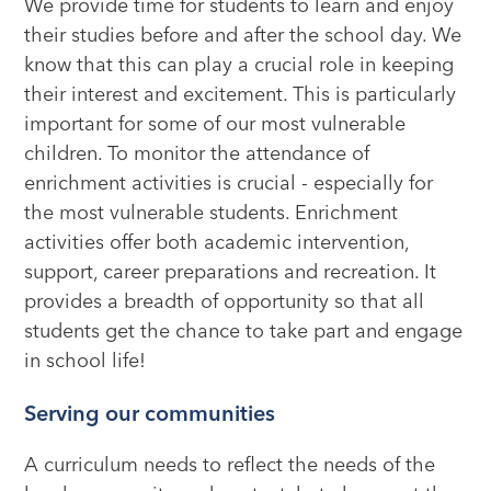
We provide time for students to learn and enjoy
their studies before and after the school day. We
know that this can play a crucial role in keeping
their interest and excitement. This is particularly
important for some of our most vulnerable
children. To monitor the attendance of
enrichment activities is crucial - especially for
the most vulnerable students. Enrichment
activities offer both academic intervention,
support, career preparations and recreation. It
provides a breadth of opportunity so that all
students get the chance to take part and engage
in school life!
Serving our communities
A curriculum needs to reflect the needs of the