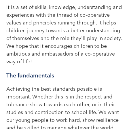
It is a set of skills, knowledge, understanding and
experiences with the thread of co-operative
values and principles running through. It helps
children journey towards a better understanding
of themselves and the role they'll play in society.
We hope that it encourages children to be
ambitious and ambassadors of a co-operative
way of life!
The fundamentals
Achieving the best standards possible is
important. Whether this is in the respect and
tolerance show towards each other, or in their
studies and contribution to school life. We want
our young people to work hard, show resilience
and be skilled to manage whatever the world