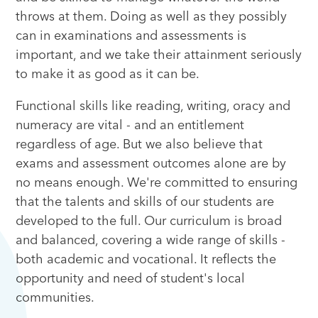
throws at them. Doing as well as they possibly
can in examinations and assessments is
important, and we take their attainment seriously
to make it as good as it can be.
Functional skills like reading, writing, oracy and
numeracy are vital - and an entitlement
regardless of age. But we also believe that
exams and assessment outcomes alone are by
no means enough. We're committed to ensuring
that the talents and skills of our students are
developed to the full. Our curriculum is broad
and balanced, covering a wide range of skills -
both academic and vocational. It reflects the
opportunity and need of student's local
communities.