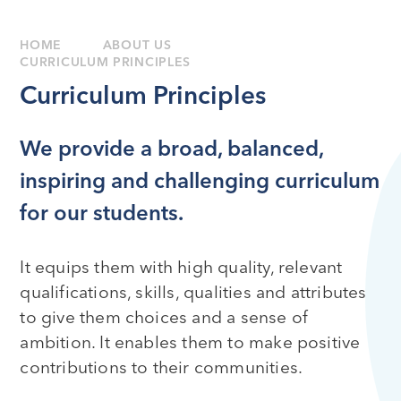
HOME
ABOUT US
CURRICULUM PRINCIPLES
Curriculum Principles
We provide a broad, balanced,
inspiring and challenging curriculum
for our students.
It equips them with high quality, relevant
qualifications, skills, qualities and attributes
to give them choices and a sense of
ambition. It enables them to make positive
contributions to their communities.