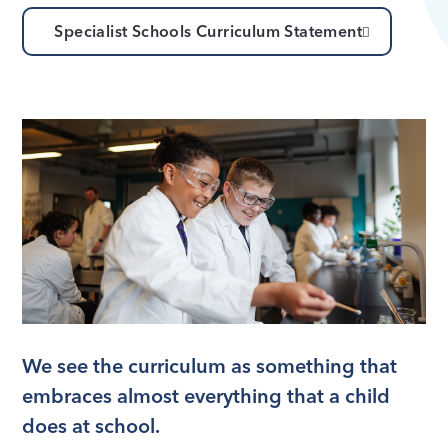
Specialist Schools Curriculum Statement
We see the curriculum as something that
embraces almost everything that a child
does at school.