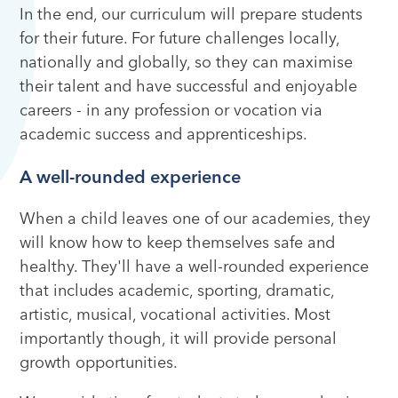
In the end, our curriculum will prepare students
for their future. For future challenges locally,
nationally and globally, so they can maximise
their talent and have successful and enjoyable
careers - in any profession or vocation via
academic success and apprenticeships.
A well-rounded experience
When a child leaves one of our academies, they
will know how to keep themselves safe and
healthy. They'll have a well-rounded experience
that includes academic, sporting, dramatic,
artistic, musical, vocational activities. Most
importantly though, it will provide personal
growth opportunities.