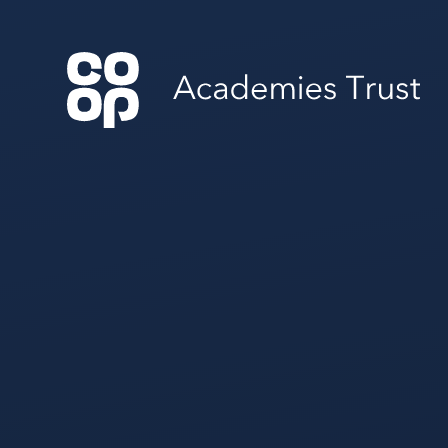
Skip to content ↓