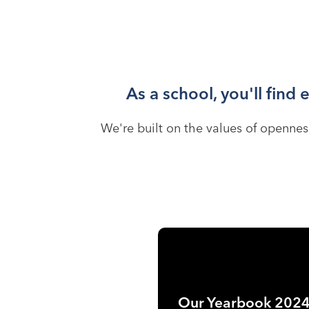
As a school, you'll find
We're built on the values of openness
Our Yearbook 202