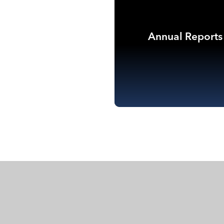
Annual Reports
Co