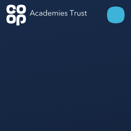
Skip to content ↓