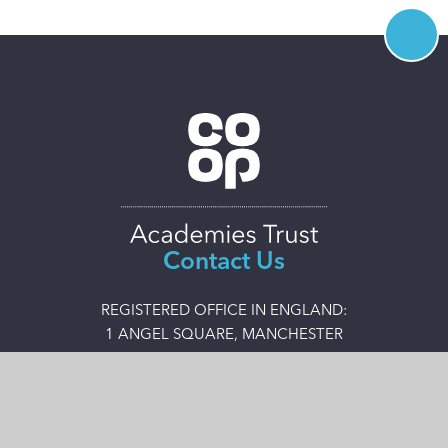
Contact Us
REGISTERED OFFICE IN ENGLAND:
1 ANGEL SQUARE, MANCHESTER
M60 0AG
0161 413 3649
admin@coopacademies.co.uk