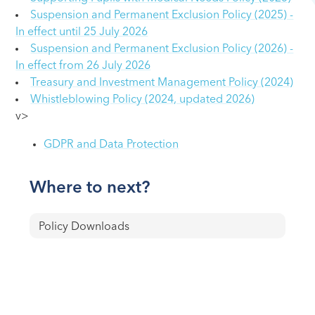
Suspension and Permanent Exclusion Policy (2025) -
In effect until 25 July 2026
Suspension and Permanent Exclusion Policy (2026) -
In effect from 26 July 2026
Treasury and Investment Management Policy (2024)
Whistleblowing Policy (2024, updated 2026)
v>
GDPR and Data Protection
Where to next?
Policy Downloads