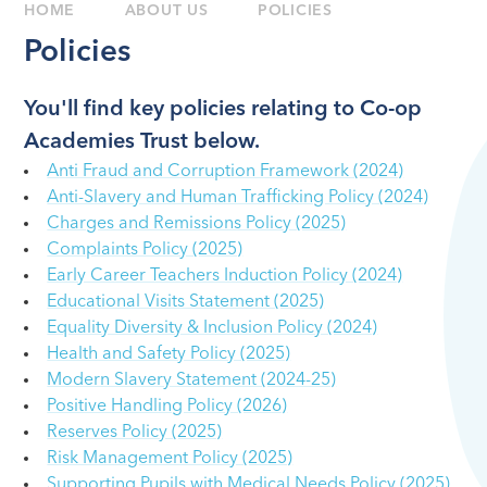
HOME
ABOUT US
POLICIES
Policies
You'll find key policies relating to Co-op
Academies Trust below.
Anti Fraud and Corruption Framework (2024)
Anti-Slavery and Human Trafficking Policy (2024)
Charges and Remissions Policy (2025)
Complaints Policy (2025)
Early Career Teachers Induction Policy (2024)
Educational Visits Statement (2025)
Equality Diversity & Inclusion Policy (2024)
Health and Safety Policy (2025)
Modern Slavery Statement (2024-25)
Positive Handling Policy (2026)
Reserves Policy (2025)
Risk Management Policy (2025)
Supporting Pupils with Medical Needs Policy (2025)