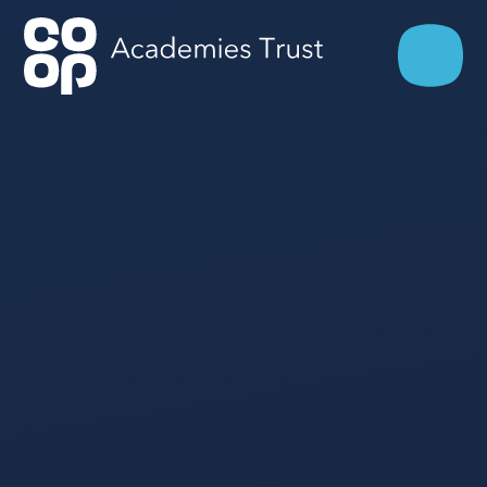
Skip to content ↓