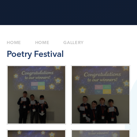
HOME
HOME
GALLERY
Poetry Festival