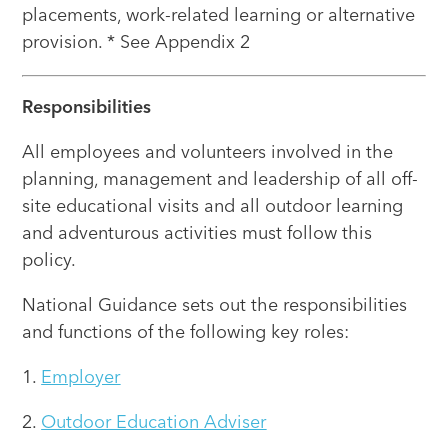
placements, work-related learning or alternative
provision. * See Appendix 2
Responsibilities
All employees and volunteers involved in the
planning, management and leadership of all off-
site educational visits and all outdoor learning
and adventurous activities must follow this
policy.
National Guidance sets out the responsibilities
and functions of the following key roles:
1.
Employer
2.
Outdoor Education Adviser