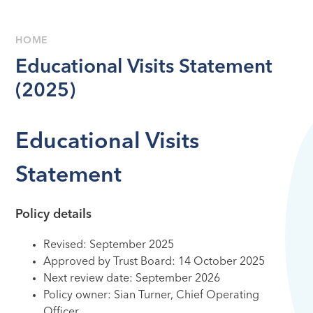
HOME
Educational Visits Statement
(2025)
Educational Visits
Statement
Policy details
Revised:
September 2025
Approved by Trust Board:
14 October 2025
Next review date:
September 2026
Policy owner: Sian Turner, Chief Operating
Ofﬁcer