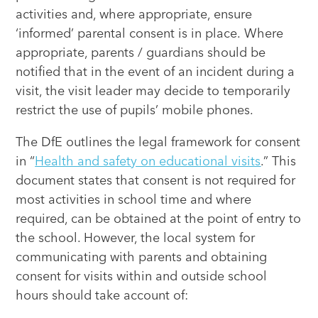
activities and, where appropriate, ensure
‘informed’ parental consent is in place. Where
appropriate, parents / guardians should be
notified that in the event of an incident during a
visit, the visit leader may decide to temporarily
restrict the use of pupils’ mobile phones.
The DfE outlines the legal framework for consent
in “
Health and safety on educational visits
.” This
document states that consent is not required for
most activities in school time and where
required, can be obtained at the point of entry to
the school. However, the local system for
communicating with parents and obtaining
consent for visits within and outside school
hours should take account of: