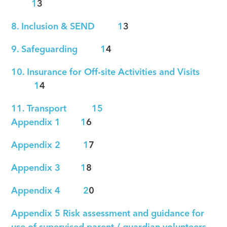
1
3
8. Inclusion & SEND 1
3
9. Safeguarding 1
4
10. Insurance for Off-site Activities and Visits
1
4
11. Transport 15
Appendix 1 1
6
Appendix 2 1
7
Appendix 3 1
8
Appendix 4 2
0
Appendix 5 Risk assessment and guidance for