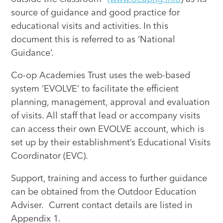
source of guidance and good practice for
educational visits and activities. In this
document this is referred to as ‘National
Guidance’.
Co-op Academies Trust uses the web-based
system ‘EVOLVE’ to facilitate the efficient
planning, management, approval and evaluation
of visits. All staff that lead or accompany visits
can access their own EVOLVE account, which is
set up by their establishment’s Educational Visits
Coordinator (EVC).
Support, training and access to further guidance
can be obtained from the Outdoor Education
Adviser. Current contact details are listed in
Appendix 1.