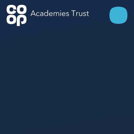
Skip to content ↓