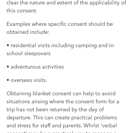
clear the nature and extent of the applicability of
this consent.
Examples where specific consent should be
obtained include:
• residential visits including camping and in-
school sleepovers
• adventurous activities
• overseas visits.
Obtaining blanket consent can help to avoid
situations arising where the consent form for a
trip has not been returned by the day of
departure. This can create practical problems
and stress for staff and parents. Whilst ‘verbal