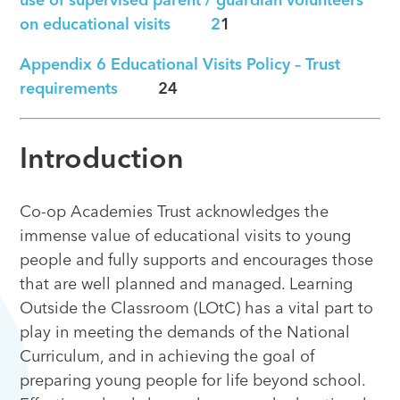
use of supervised parent / guardian volunteers
on educational visits 2
1
Appendix 6
Educational Visits Policy – Trust
requirements
24
Introduction
Co-op Academies Trust acknowledges the
immense value of educational visits to young
people and fully supports and encourages those
that are well planned and managed. Learning
Outside the Classroom (LOtC) has a vital part to
play in meeting the demands of the National
Curriculum, and in achieving the goal of
preparing young people for life beyond school.