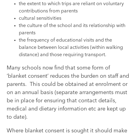
the extent to which trips are reliant on voluntary
contributions from parents
cultural sensitivities
the culture of the school and its relationship with
parents
the frequency of educational visits and the
balance between local activities (within walking
distance) and those requiring transport.
Many schools now find that some form of
‘blanket consent’ reduces the burden on staff and
parents. This could be obtained at enrolment or
on an annual basis (separate arrangements must
be in place for ensuring that contact details,
medical and dietary information etc are kept up
to date).
Where blanket consent is sought it should make