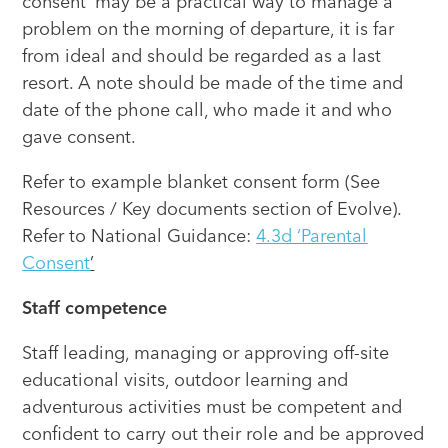
consent’ may be a practical way to manage a
problem on the morning of departure, it is far
from ideal and should be regarded as a last
resort. A note should be made of the time and
date of the phone call, who made it and who
gave consent.
Refer to example blanket consent form (See
Resources / Key documents section of Evolve).
Refer to National Guidance:
4.3d ‘Parental
Consent
’
Staff competence
Staff leading, managing or approving off-site
educational visits, outdoor learning and
adventurous activities must be competent and
confident to carry out their role and be approved