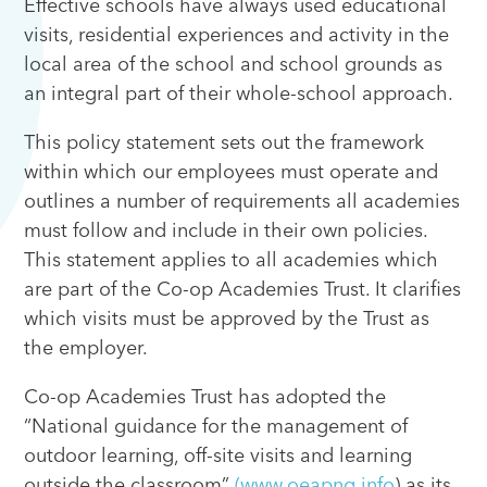
Effective schools have always used educational
visits, residential experiences and activity in the
local area of the school and school grounds as
an integral part of their whole-school approach.
This policy statement sets out the framework
within which our employees must operate and
outlines a number of requirements all academies
must follow and include in their own policies.
This statement applies to all academies which
are part of the Co-op Academies Trust. It clarifies
which visits must be approved by the Trust as
the employer.
Co-op Academies Trust has adopted the
“National guidance for the management of
outdoor learning, off-site visits and learning
outside the classroom”
(www.oeapng.info
) as its