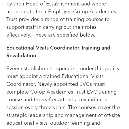
by their Head of Establishment and where
appropriate their Employer. Co-op Academies
Trust provides a range of training courses to
support staff in carrying out their roles
effectively. These are specified below.
Educational Visits Coordinator Training and
Revalidation
Every establishment operating under this policy
must appoint a trained Educational Visits
Coordinator. Newly appointed EVCs must
complete Co-op Academies Trust EVC training
course and thereafter attend a revalidation
session every three years. The courses cover the
strategic leadership and management of off-site
educational visits, outdoor learning and