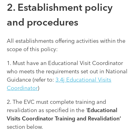
2. Establishment policy
and procedures
All establishments offering activities within the
scope of this policy:
1. Must have an Educational Visit Coordinator
who meets the requirements set out in National
Guidance (refer to:
3.4j Educational Visits
Coordinator
)
2. The EVC must complete training and
revalidation as specified in the ‘
Educational
Visits Coordinator Training and Revalidation’
section below.