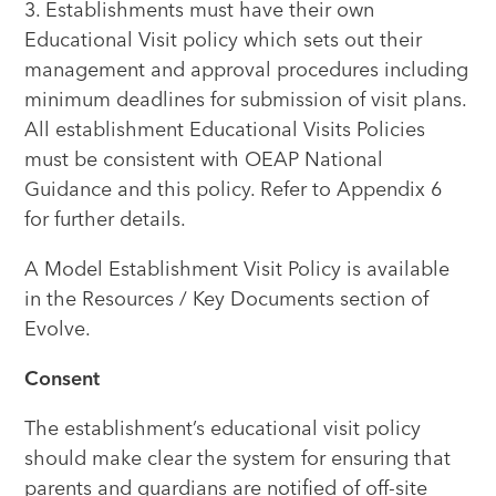
3. Establishments must have their own
Educational Visit policy which sets out their
management and approval procedures including
minimum deadlines for submission of visit plans.
All establishment Educational Visits Policies
must be consistent with OEAP National
Guidance and this policy. Refer to Appendix 6
for further details.
A Model Establishment Visit Policy is available
in the Resources / Key Documents section of
Evolve.
Consent
The establishment’s educational visit policy
should make clear the system for ensuring that
parents and guardians are notified of off-site