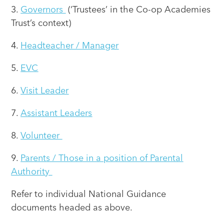
3.
Governors
(‘Trustees’ in the Co-op Academies
Trust’s context)
4.
Headteacher / Manager
5.
EVC
6.
Visit Leader
7.
Assistant Leaders
8.
Volunteer
9.
Parents / Those in a position of Parental
Authority
Refer to individual National Guidance
documents headed as above.