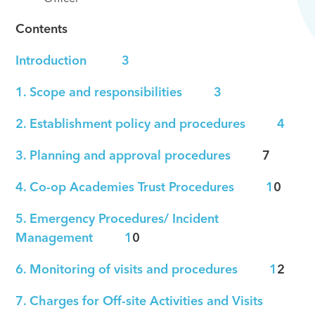
Contents
Introduction 3
1. Scope and responsibilities 3
2. Establishment policy and procedures 4
3. Planning and approval procedures
7
4. Co-op Academies Trust Procedures 1
0
5. Emergency Procedures/ Incident
Management 1
0
6. Monitoring of visits and procedures 1
2
7. Charges for Off-site Activities and Visits