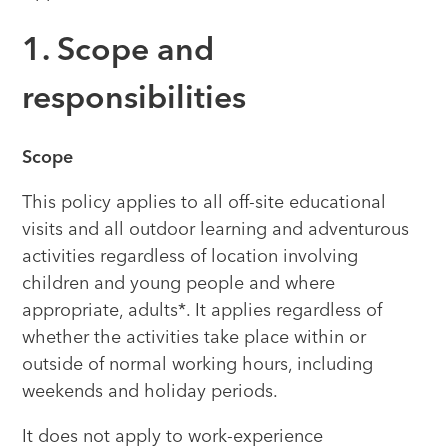
1. Scope and
responsibilities
Scope
This policy applies to all off-site educational
visits and all outdoor learning and adventurous
activities regardless of location involving
children and young people and where
appropriate, adults*. It applies regardless of
whether the activities take place within or
outside of normal working hours, including
weekends and holiday periods.
It does not apply to work-experience