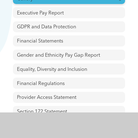
Executive Pay Report
GDPR and Data Protection
Financial Statements
Gender and Ethnicity Pay Gap Report
Equality, Diversity and Inclusion
Financial Regulations
Provider Access Statement
Section 172 Statement
Staff Policies