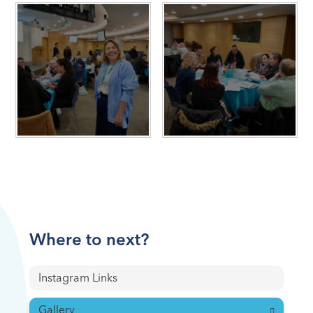
Where to next?
Instagram Links
Gallery