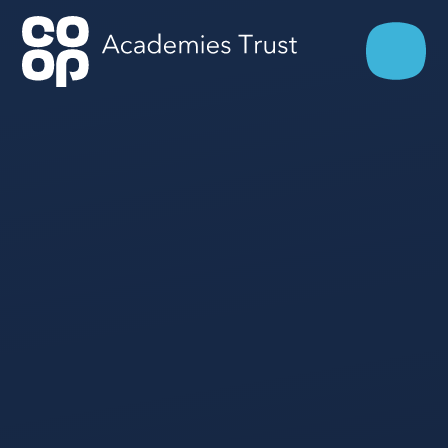
Skip to content ↓