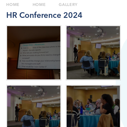
HOME
HOME
GALLERY
HR Conference 2024