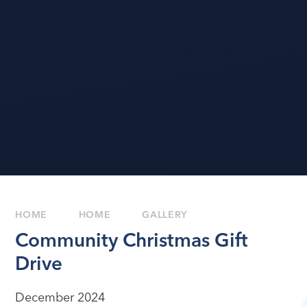
HOME
HOME
GALLERY
Community Christmas Gift
Drive
December 2024