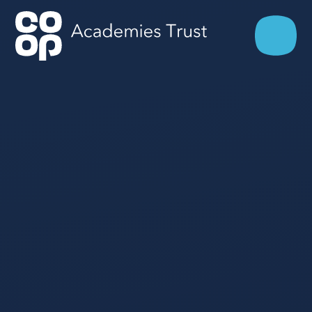
Skip to content ↓