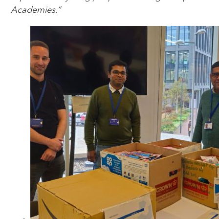
Academies.”