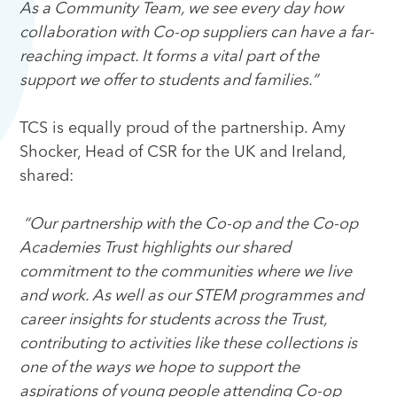
As a Community Team, we see every day how
collaboration with Co-op suppliers can have a far-
reaching impact. It forms a vital part of the
support we offer to students and families.”
TCS is equally proud of the partnership. Amy
Shocker, Head of CSR for the UK and Ireland,
shared:
“Our partnership with the Co-op and the Co-op
Academies Trust highlights our shared
commitment to the communities where we live
and work. As well as our STEM programmes and
career insights for students across the Trust,
contributing to activities like these collections is
one of the ways we hope to support the
aspirations of young people attending Co-op