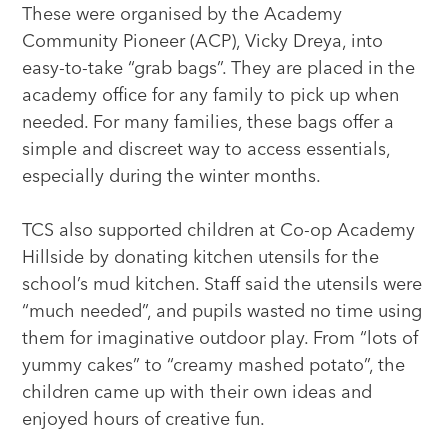
These were organised by the Academy
Community Pioneer (ACP), Vicky Dreya, into
easy-to-take “grab bags”. They are placed in the
academy office for any family to pick up when
needed. For many families, these bags offer a
simple and discreet way to access essentials,
especially during the winter months.
TCS also supported children at Co-op Academy
Hillside by donating kitchen utensils for the
school’s mud kitchen. Staff said the utensils were
“much needed”, and pupils wasted no time using
them for imaginative outdoor play. From “lots of
yummy cakes” to “creamy mashed potato”, the
children came up with their own ideas and
enjoyed hours of creative fun.