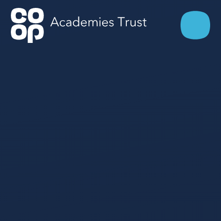
Skip to content ↓