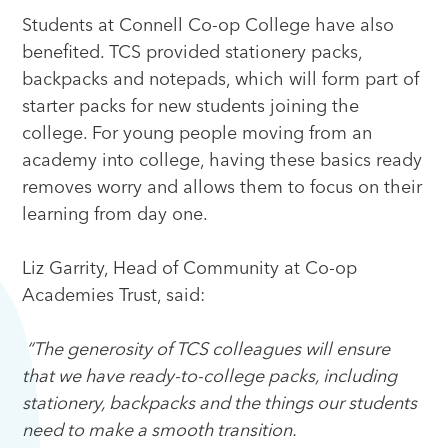
Students at Connell Co-op College have also
benefited. TCS provided stationery packs,
backpacks and notepads, which will form part of
starter packs for new students joining the
college. For young people moving from an
academy into college, having these basics ready
removes worry and allows them to focus on their
learning from day one.
Liz Garrity, Head of Community at Co-op
Academies Trust, said:
“The generosity of TCS colleagues will ensure
that we have ready-to-college packs, including
stationery, backpacks and the things our students
need to make a smooth transition.