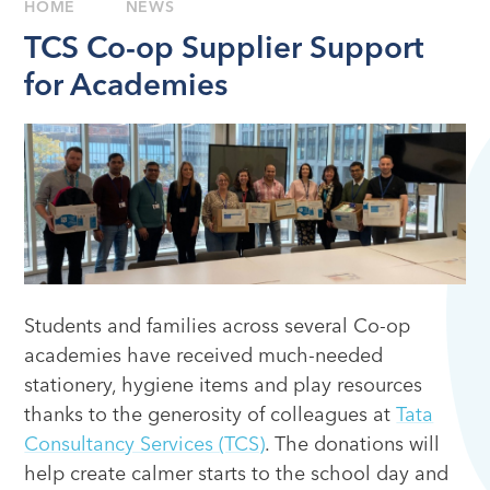
HOME
NEWS
TCS Co-op Supplier Support
for Academies
Students and families across several Co-op
academies have received much-needed
stationery, hygiene items and play resources
thanks to the generosity of colleagues at
Tata
Consultancy Services (TCS)
. The donations will
help create calmer starts to the school day and