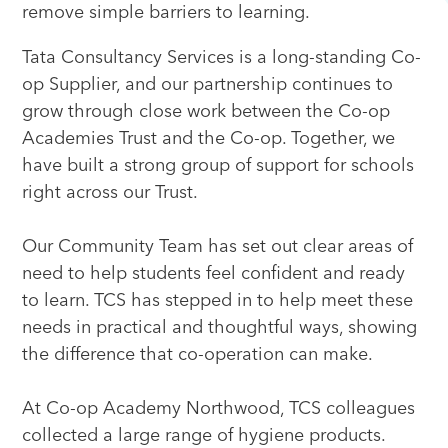
remove simple barriers to learning.
Tata Consultancy Services is a long-standing Co-
op Supplier, and our partnership continues to
grow through close work between the Co-op
Academies Trust and the Co-op. Together, we
have built a strong group of support for schools
right across our Trust.
Our Community Team has set out clear areas of
need to help students feel confident and ready
to learn. TCS has stepped in to help meet these
needs in practical and thoughtful ways, showing
the difference that co-operation can make.
At Co-op Academy Northwood, TCS colleagues
collected a large range of hygiene products.