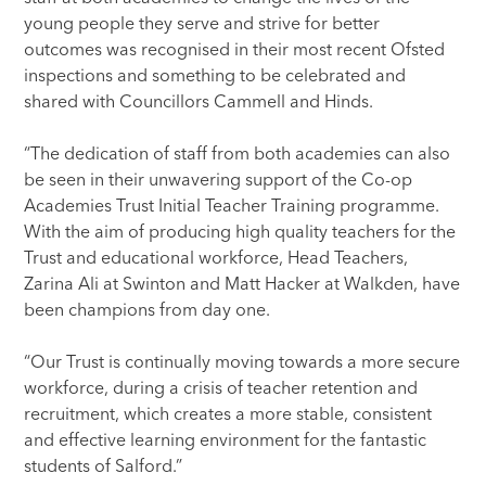
young people they serve and strive for better
outcomes was recognised in their most recent Ofsted
inspections and something to be celebrated and
shared with Councillors Cammell and Hinds.
“The dedication of staff from both academies can also
be seen in their unwavering support of the Co-op
Academies Trust Initial Teacher Training programme.
With the aim of producing high quality teachers for the
Trust and educational workforce, Head Teachers,
Zarina Ali at Swinton and Matt Hacker at Walkden, have
been champions from day one.
“Our Trust is continually moving towards a more secure
workforce, during a crisis of teacher retention and
recruitment, which creates a more stable, consistent
and effective learning environment for the fantastic
students of Salford.”