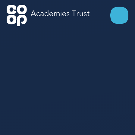
Skip to content ↓