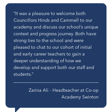
“It was a pleasure to welcome both
Councillors Hinds and Cammell to our
academy and discuss our school’s unique
context and progress journey. Both have
strong ties to the school and were
pleased to chat to our cohort of initial
and early career teachers to gain a
deeper understanding of how we
develop and support both our staff and
students.”
Zarina Ali - Headteacher at Co-op
Academy Swinton