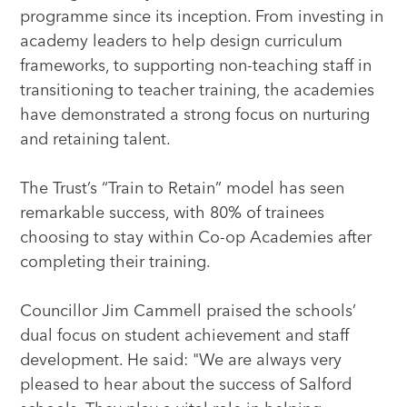
programme since its inception. From investing in
academy leaders to help design curriculum
frameworks, to supporting non-teaching staff in
transitioning to teacher training, the academies
have demonstrated a strong focus on nurturing
and retaining talent.
The Trust’s “Train to Retain” model has seen
remarkable success, with 80% of trainees
choosing to stay within Co-op Academies after
completing their training.
Councillor Jim Cammell praised the schools’
dual focus on student achievement and staff
development. He said: "We are always very
pleased to hear about the success of Salford