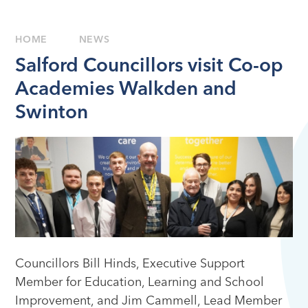
HOME
NEWS
Salford Councillors visit Co-op
Academies Walkden and
Swinton
Councillors Bill Hinds, Executive Support
Member for Education, Learning and School
Improvement, and Jim Cammell, Lead Member