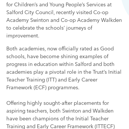
for Children’s and Young People’s Services at
Salford City Council, recently visited Co-op
Academy Swinton and Co-op Academy Walkden
to celebrate the schools’ journeys of
improvement.
Both academies, now officially rated as Good
schools, have become shining examples of
progress in education within Salford and both
academies play a pivotal role in the Trust’s Initial
Teacher Training (ITT) and Early Career
Framework (ECF) programmes.
Offering highly sought-after placements for
aspiring teachers, both Swinton and Walkden
have been champions of the Initial Teacher
Training and Early Career Framework (ITTECF)