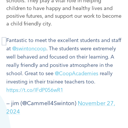
schools. They play a vital role in helping
children to have happy and healthy lives and
positive futures, and support our work to become
a child friendly city.
Fantastic to meet the excellent students and staff
at
@swintoncoop
. The students were extremely
well behaved and focused on their learning. A
really friendly and positive atmosphere in the
school. Great to see
@CoopAcademies
really
investing in their trainee teachers too.
https://t.co/IFdP056wR1
— jim (@Cammell4Swinton)
November 27,
2024