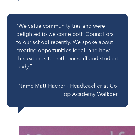
“We value community ties and were
delighted to welcome both Councillors
to our school recently. We spoke about
creating opportunities for all and how
this extends to both our staff and student
body.”
Name Matt Hacker - Headteacher at Co-
op Academy Walkden