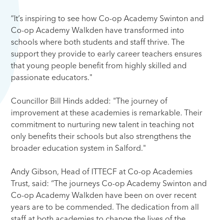
“It’s inspiring to see how Co-op Academy Swinton and
Co-op Academy Walkden have transformed into
schools where both students and staff thrive. The
support they provide to early career teachers ensures
that young people benefit from highly skilled and
passionate educators."
Councillor Bill Hinds added: "The journey of
improvement at these academies is remarkable. Their
commitment to nurturing new talent in teaching not
only benefits their schools but also strengthens the
broader education system in Salford."
Andy Gibson, Head of ITTECF at Co-op Academies
Trust, said: “The journeys Co-op Academy Swinton and
Co-op Academy Walkden have been on over recent
years are to be commended. The dedication from all
staff at both academies to change the lives of the