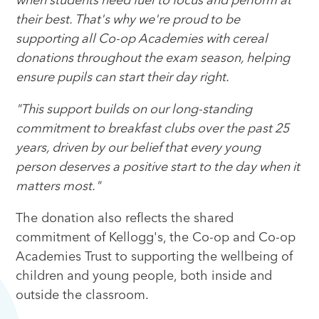
when students need fuel to focus and perform at
their best. That's why we're proud to be
supporting all Co-op Academies with cereal
donations throughout the exam season, helping
ensure pupils can start their day right.
"This support builds on our long-standing
commitment to breakfast clubs over the past 25
years, driven by our belief that every young
person deserves a positive start to the day when it
matters most."
The donation also reflects the shared
commitment of Kellogg's, the Co-op and Co-op
Academies Trust to supporting the wellbeing of
children and young people, both inside and
outside the classroom.