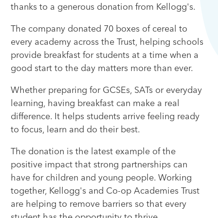
thanks to a generous donation from Kellogg's.
The company donated 70 boxes of cereal to
every academy across the Trust, helping schools
provide breakfast for students at a time when a
good start to the day matters more than ever.
Whether preparing for GCSEs, SATs or everyday
learning, having breakfast can make a real
difference. It helps students arrive feeling ready
to focus, learn and do their best.
The donation is the latest example of the
positive impact that strong partnerships can
have for children and young people. Working
together, Kellogg's and Co-op Academies Trust
are helping to remove barriers so that every
student has the opportunity to thrive.