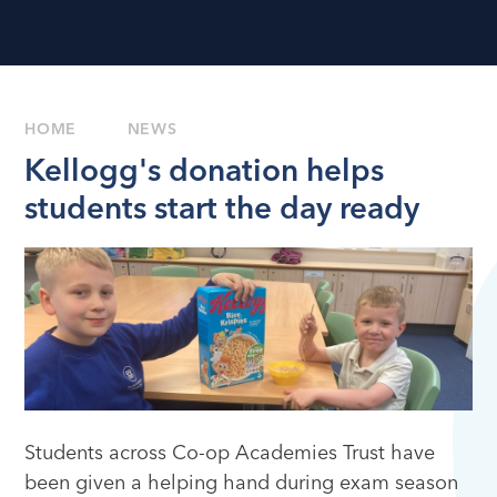
HOME
NEWS
Kellogg's donation helps
students start the day ready
Students across Co-op Academies Trust have
been given a helping hand during exam season