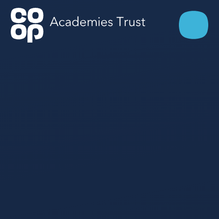
Skip to content ↓