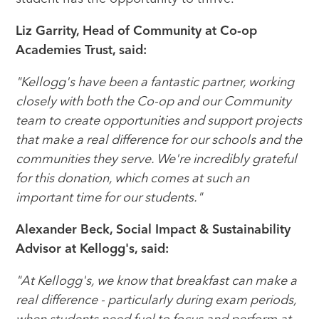
Liz Garrity, Head of Community at Co-op
Academies Trust, said:
"Kellogg's have been a fantastic partner, working
closely with both the Co-op and our Community
team to create opportunities and support projects
that make a real difference for our schools and the
communities they serve. We're incredibly grateful
for this donation, which comes at such an
important time for our students."
Alexander Beck, Social Impact & Sustainability
Advisor at Kellogg's, said:
"At Kellogg's, we know that breakfast can make a
real difference - particularly during exam periods,