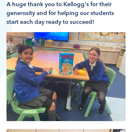
A huge thank you to Kellogg's for their
generosity and for helping our students
start each day ready to succeed!