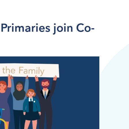
Primaries join Co-