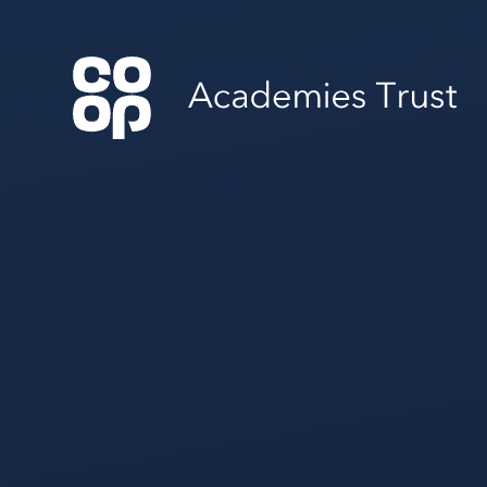
Skip to content ↓