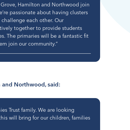
 Grove, Hamilton and Northwood join
e’re passionate about having clusters
 challenge each other. Our
tively together to provide students
. The primaries will be a fantastic fit
them join our community.”
n and Northwood, said:
es Trust family. We are looking
is will bring for our children, families