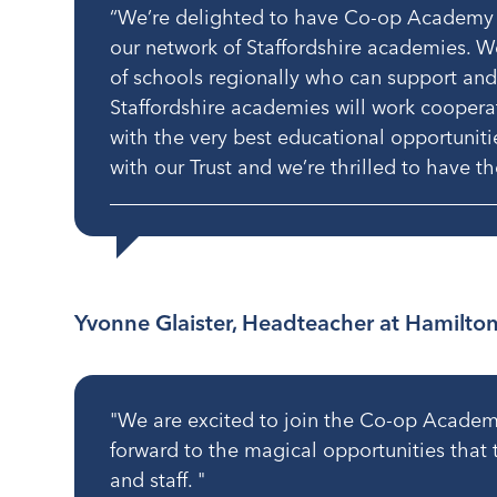
“We’re delighted to have Co-op Academy
our network of Staffordshire academies. W
of schools regionally who can support and
Staffordshire academies will work coopera
with the very best educational opportunities
with our Trust and we’re thrilled to have 
Yvonne Glaister, Headteacher at Hamilto
"We are excited to join the Co-op Academi
forward to the magical opportunities that th
and staff. "