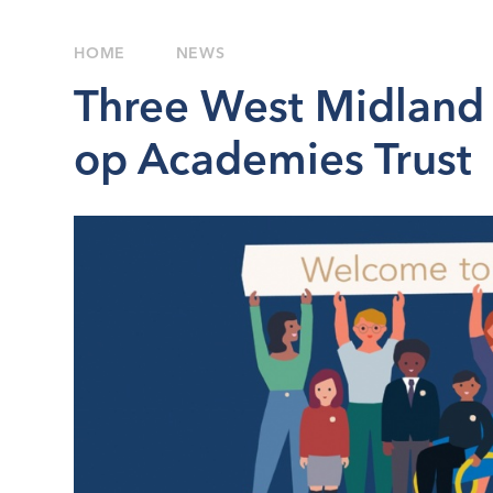
HOME
NEWS
Three West Midland 
op Academies Trust