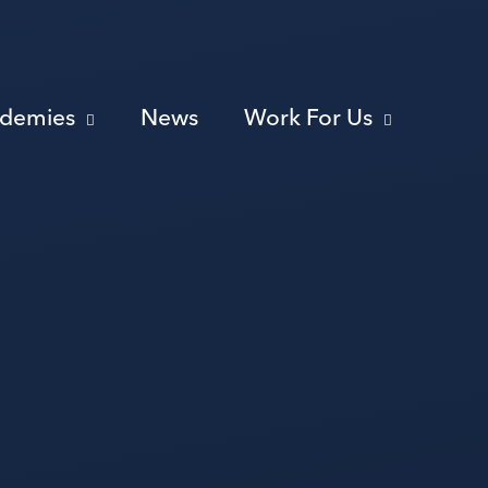
ademies
News
Work For Us