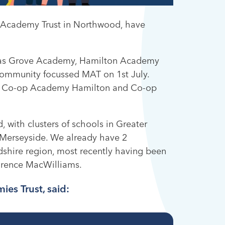
ti Academy Trust in Northwood, have
n as Grove Academy, Hamilton Academy
mmunity focussed MAT on 1st July.
, Co-op Academy Hamilton and Co-op
, with clusters of schools in Greater
 Merseyside. We already have 2
rdshire region, most recently having been
orence MacWilliams.
ies Trust, said: