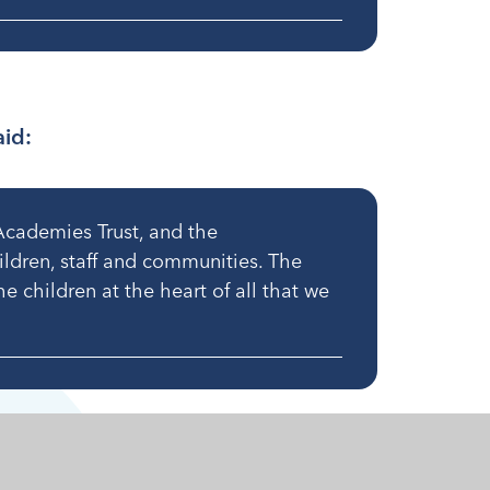
aid:
Academies Trust, and the
hildren, staff and communities. The
he children at the heart of all that we
ames on 1st July 2024. Changes to