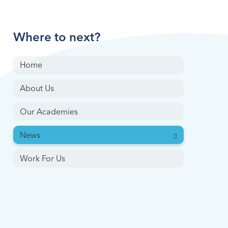
Where to next?
Home
About Us
Our Academies
News
Work For Us