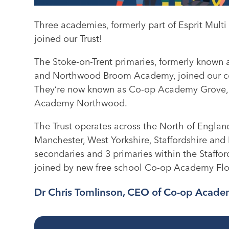
Three academies, formerly part of Esprit Mul
joined our Trust!
The Stoke-on-Trent primaries, formerly know
and Northwood Broom Academy, joined our co
They’re now known as Co-op Academy Grove
Academy Northwood.
The Trust operates across the North of England
Manchester, West Yorkshire, Staffordshire and
secondaries and 3 primaries within the Staffo
joined by new free school Co-op Academy Fl
Dr Chris Tomlinson, CEO of Co-op Academ