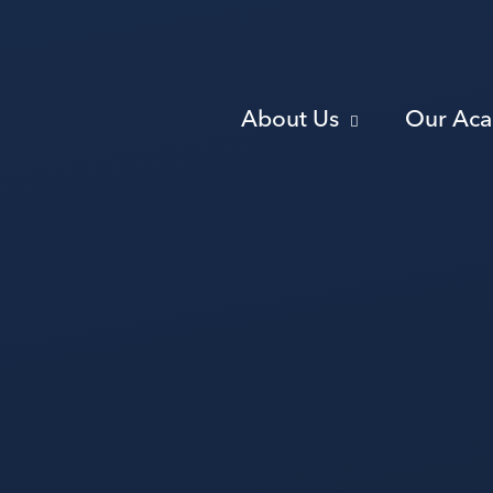
About Us
Our Ac