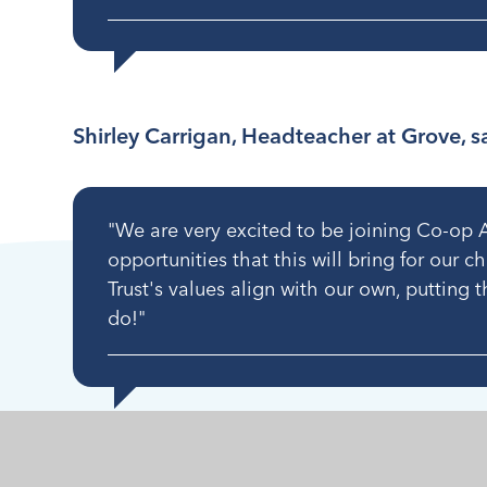
Shirley Carrigan, Headteacher at Grove, s
"We are very excited to be joining Co-op 
opportunities that this will bring for our c
Trust's values align with our own, putting t
do!"
The three primaries opened under their new n