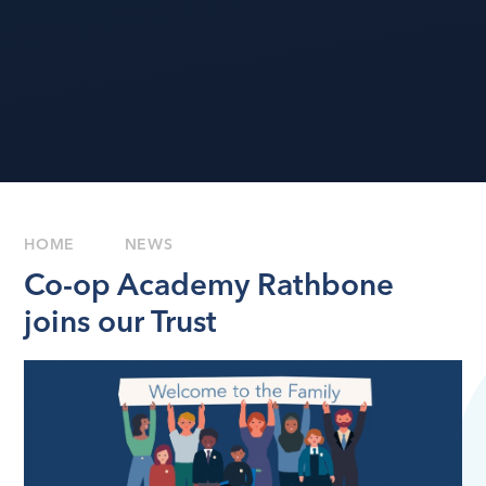
HOME
NEWS
Co-op Academy Rathbone
joins our Trust