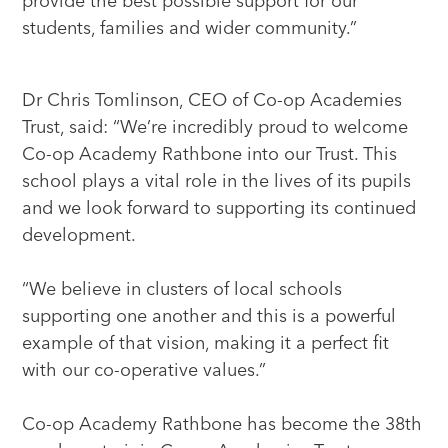
provide the best possible support for our
students, families and wider community.”
Dr Chris Tomlinson, CEO of Co-op Academies
Trust, said: “We’re incredibly proud to welcome
Co-op Academy Rathbone into our Trust. This
school plays a vital role in the lives of its pupils
and we look forward to supporting its continued
development.
“We believe in clusters of local schools
supporting one another and this is a powerful
example of that vision, making it a perfect fit
with our co-operative values.”
Co-op Academy Rathbone has become the 38th