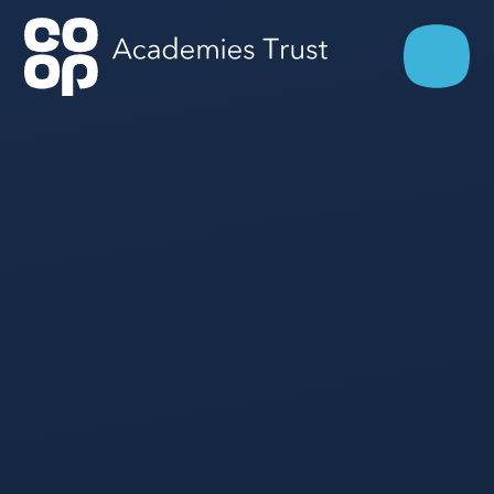
Skip to content ↓