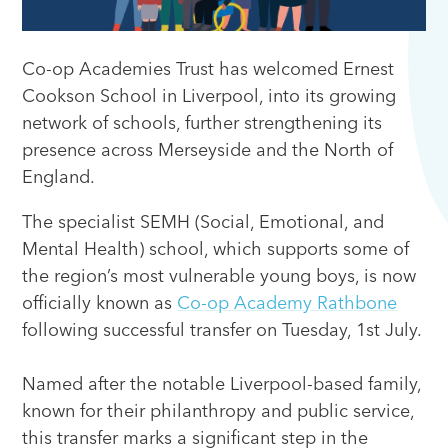
Co-op Academies Trust has welcomed Ernest
Cookson School in Liverpool, into its growing
network of schools, further strengthening its
presence across Merseyside and the North of
England.
The specialist SEMH (Social, Emotional, and
Mental Health) school, which supports some of
the region’s most vulnerable young boys, is now
officially known as
Co-op Academy Rathbone
following successful transfer on Tuesday, 1st July.
Named after the notable Liverpool-based family,
known for their philanthropy and public service,
this transfer marks a significant step in the