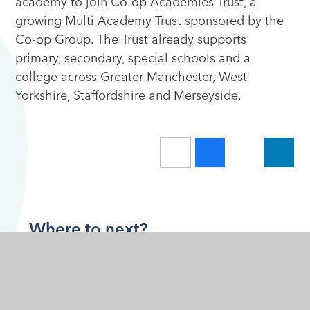
academy to join Co-op Academies Trust, a
growing Multi Academy Trust sponsored by the
Co-op Group. The Trust already supports
primary, secondary, special schools and a
college across Greater Manchester, West
Yorkshire, Staffordshire and Merseyside.
Where to next?
Home
About Us