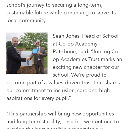
school’s journey to securing a long-term,
sustainable future while continuing to serve its
local community.
Sean Jones, Head of School
at Co-op Academy
Rathbone, said: “Joining Co-
op Academies Trust marks an
exciting new chapter for our
school. We’re proud to
become part of a values-driven Trust that shares
our commitment to inclusion, care and high
aspirations for every pupil.”
“This partnership will bring new opportunities
and long-term stability, ensuring we continue to