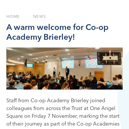
HOME
NEWS
A warm welcome for Co-op
Academy Brierley!
Staff from Co-op Academy Brierley joined
colleagues from across the Trust at One Angel
Square on Friday 7 November, marking the start
of their journey as part of the Co-op Academies