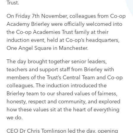
Trust.
On Friday 7th November, colleagues from Co-op
Academy Brierley were officially welcomed into
the Co-op Academies Trust family at their
induction event, held at Co-op’s headquarters,
One Angel Square in Manchester.
The day brought together senior leaders,
teachers and support staff from Brierley with
members of the Trust’s Central Team and Co-op
colleagues. The induction introduced the
Brierley team to our shared values of fairness,
honesty, respect and community, and explored
how these values sit at the heart of everything
we do.
CEO Dr Chris Tomlinson led the day, opening