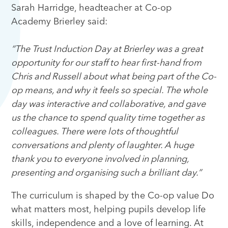
Sarah Harridge, headteacher at Co-op
Academy Brierley said:
“The Trust Induction Day at Brierley was a great
opportunity for our staff to hear first-hand from
Chris and Russell about what being part of the Co-
op means, and why it feels so special. The whole
day was interactive and collaborative, and gave
us the chance to spend quality time together as
colleagues. There were lots of thoughtful
conversations and plenty of laughter. A huge
thank you to everyone involved in planning,
presenting and organising such a brilliant day.”
The curriculum is shaped by the Co-op value Do
what matters most, helping pupils develop life
skills, independence and a love of learning. At