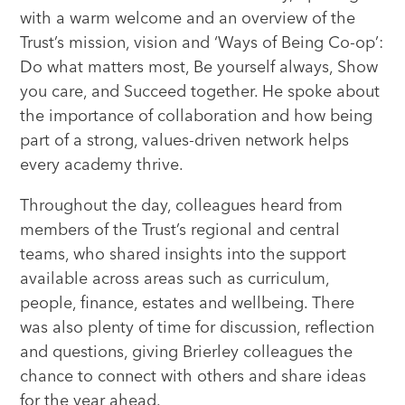
with a warm welcome and an overview of the
Trust’s mission, vision and ‘Ways of Being Co-op’:
Do what matters most, Be yourself always, Show
you care, and Succeed together. He spoke about
the importance of collaboration and how being
part of a strong, values-driven network helps
every academy thrive.
Throughout the day, colleagues heard from
members of the Trust’s regional and central
teams, who shared insights into the support
available across areas such as curriculum,
people, finance, estates and wellbeing. There
was also plenty of time for discussion, reflection
and questions, giving Brierley colleagues the
chance to connect with others and share ideas
for the year ahead.