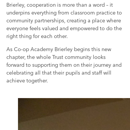
Brierley, cooperation is more than a word – it
underpins everything from classroom practice to
community partnerships, creating a place where
everyone feels valued and empowered to do the
right thing for each other.
As Co-op Academy Brierley begins this new
chapter, the whole Trust community looks
forward to supporting them on their journey and
celebrating all that their pupils and staff will
achieve together.