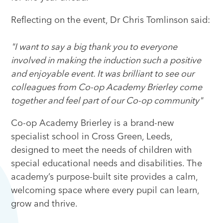
Reflecting on the event, Dr Chris Tomlinson said:
"I want to say a big thank you to everyone
involved in making the induction such a positive
and enjoyable event. It was brilliant to see our
colleagues from Co-op Academy Brierley come
together and feel part of our Co-op community"
Co-op Academy Brierley is a brand-new
specialist school in Cross Green, Leeds,
designed to meet the needs of children with
special educational needs and disabilities. The
academy’s purpose-built site provides a calm,
welcoming space where every pupil can learn,
grow and thrive.