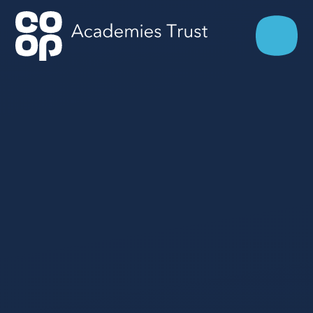
Skip to content ↓