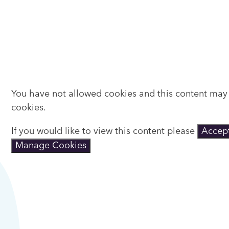
You have not allowed cookies and this content may
cookies.
If you would like to view this content please
Accept
Manage Cookies