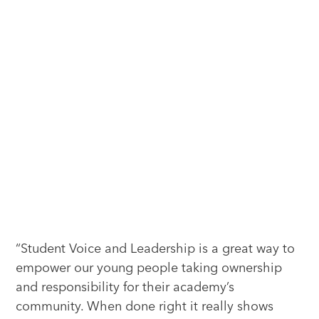
“Student Voice and Leadership is a great way to
empower our young people taking ownership
and responsibility for their academy’s
community. When done right it really shows