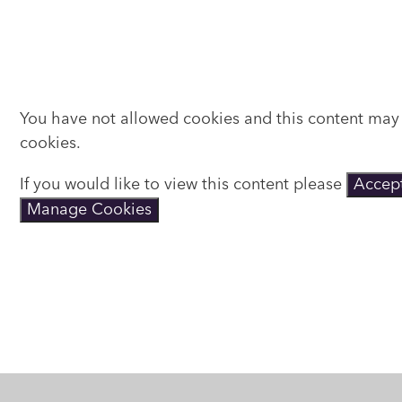
You have not allowed cookies and this content may
cookies.
If you would like to view this content please
Accept
Manage Cookies