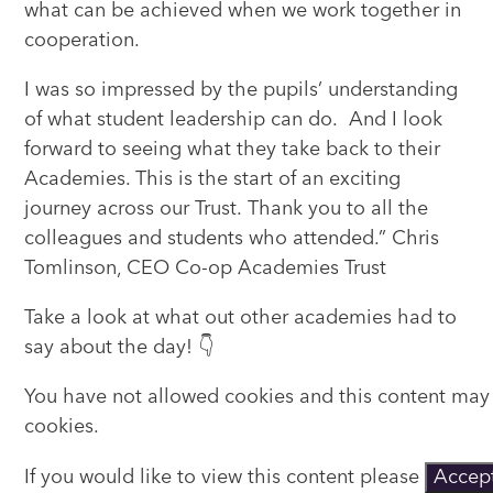
what can be achieved when we work together in
cooperation.
I was so impressed by the pupils’ understanding
of what student leadership can do. And I look
forward to seeing what they take back to their
Academies. This is the start of an exciting
journey across our Trust. Thank you to all the
colleagues and students who attended.” Chris
Tomlinson, CEO Co-op Academies Trust
Take a look at what out other academies had to
say about the day! 👇
You have not allowed cookies and this content may
cookies.
If you would like to view this content please
Accept