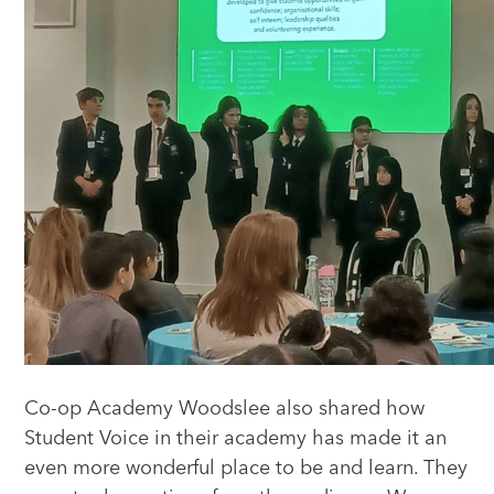
Co-op Academy Woodslee also shared how
Student Voice in their academy has made it an
even more wonderful place to be and learn. They