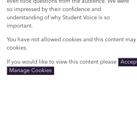
even took questions from the audience. We were
so impressed by their confidence and
understanding of why Student Voice is so
important.
You have not allowed cookies and this content may
cookies.
If you would like to view this content please
Accept
Manage Cookies