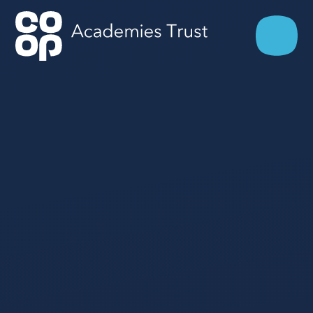
Skip to content ↓