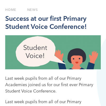
HOME
NEWS
Success at our first Primary
Student Voice Conference!
Last week pupils from all of our Primary
Academies joined us for our first ever Primary
Student Voice Conference.
Last week pupils from all of our Primary