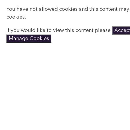
You have not allowed cookies and this content may
cookies.
If you would like to view this content please
Accept
Manage Cookies