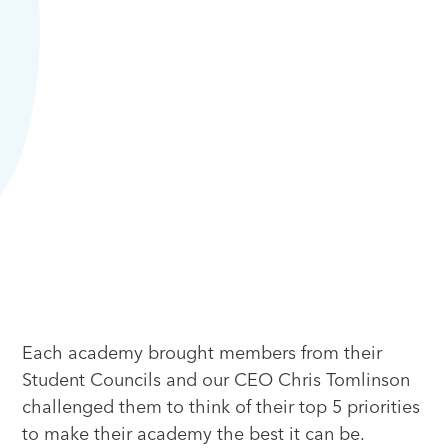
Each academy brought members from their
Student Councils and our CEO Chris Tomlinson
challenged them to think of their top 5 priorities
to make their academy the best it can be.