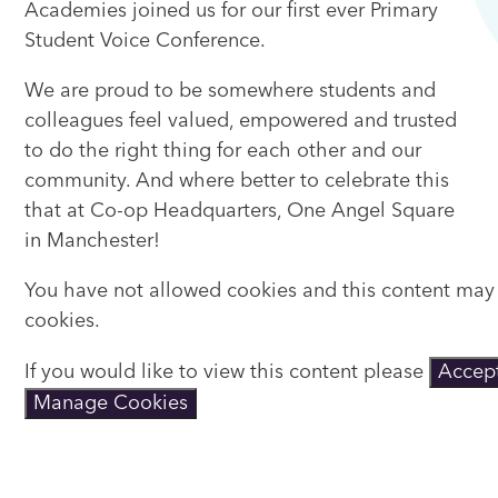
Academies joined us for our first ever Primary
Student Voice Conference.
We are proud to be somewhere students and
colleagues feel valued, empowered and trusted
to do the right thing for each other and our
community. And where better to celebrate this
that at Co-op Headquarters, One Angel Square
in Manchester!
You have not allowed cookies and this content may
cookies.
If you would like to view this content please
Accept
Manage Cookies