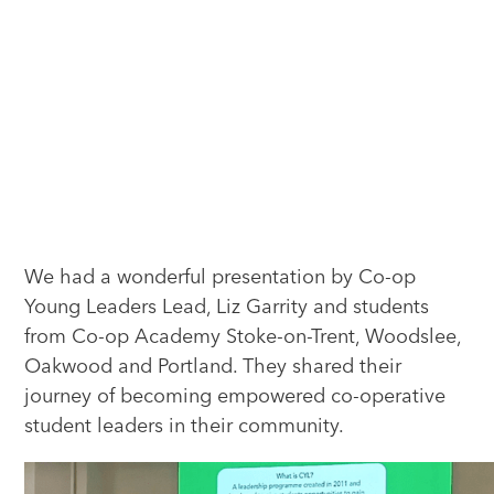
We had a wonderful presentation by Co-op
Young Leaders Lead, Liz Garrity and students
from Co-op Academy Stoke-on-Trent, Woodslee,
Oakwood and Portland. They shared their
journey of becoming empowered co-operative
student leaders in their community.