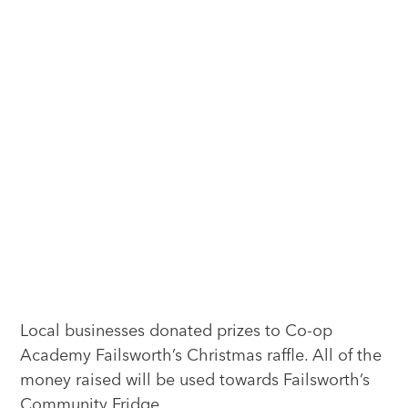
Local businesses donated prizes to Co-op
Academy Failsworth’s Christmas raffle. All of the
money raised will be used towards Failsworth’s
Community Fridge.