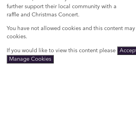
further support their local community with a
raffle and Christmas Concert.
You have not allowed cookies and this content may
cookies.
If you would like to view this content please
Accept
Manage Cookies