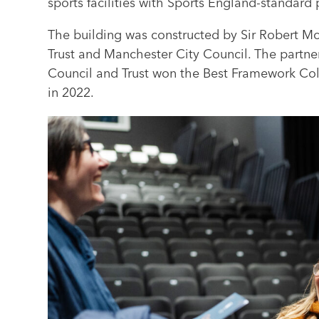
sports facilities with Sports England-standard
The building was constructed by Sir Robert 
Trust and Manchester City Council. The partne
Council and Trust won the Best Framework Col
in 2022.