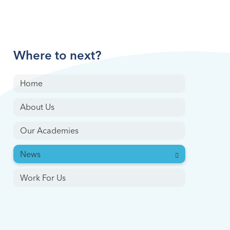
Where to next?
Home
About Us
Our Academies
News
Work For Us