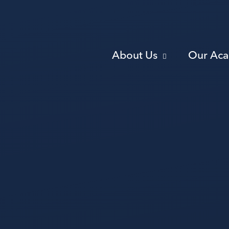
About Us
Our Ac