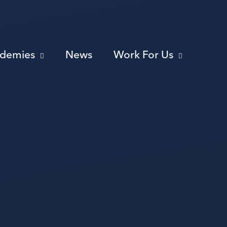
ademies
News
Work For Us