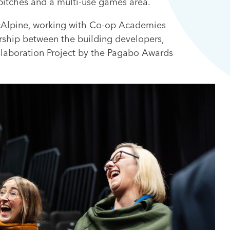
 pitches and a multi-use games area.
McAlpine, working with Co-op Academies
rship between the building developers,
laboration Project by the Pagabo Awards