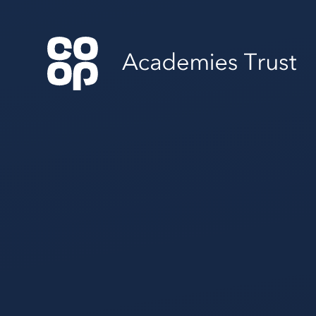
Skip to content ↓