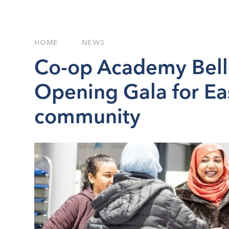
HOME
NEWS
Co-op Academy Bell
Opening Gala for Ea
community