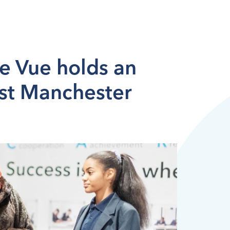
e Vue holds an
st Manchester