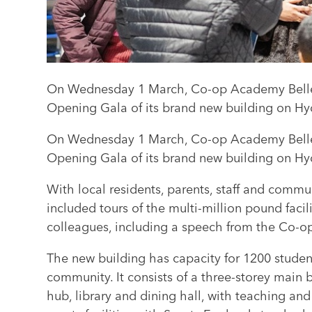
On Wednesday 1 March, Co-op Academy Belle V
Opening Gala of its brand new building on H
On Wednesday 1 March, Co-op Academy Belle V
Opening Gala of its brand new building on H
With local residents, parents, staff and comm
included tours of the multi-million pound facil
colleagues, including a speech from the Co-o
The new building has capacity for 1200 studen
community. It consists of a three-storey main
hub, library and dining hall, with teaching and