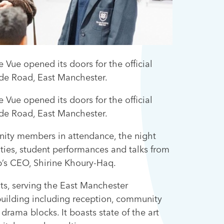
ue opened its doors for the official
yde Road, East Manchester.
ue opened its doors for the official
yde Road, East Manchester.
unity members in attendance, the night
ities, student performances and talks from
p’s CEO, Shirine Khoury-Haq.
ts, serving the East Manchester
 building including reception, community
 drama blocks. It boasts state of the art